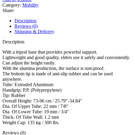
Category:
Mobility
Share:
Description
Reviews (0)
Shipping & Delivery
Description
With a tripod base that provides powerful support.
Lightweight and good quality, elders use it safely and conveniently.
Can adjust the height easily.
With the alumina production, the surface is rust-proof.
The bottom tip is made of anti-slip rubber and can be used
anywhere.
Tube: Extruded Aluminum
Handgrip: P.P. (Polypropylene)
Tip: Rubber
Overall Height: 73-96 cm / 25.79″-34.84″
Dia. Of Upper Tube: 22 mm / 7/8″
Dia. Of Lower Tube: 19 mm / 3/4″
Thick. Of Tube Wall: 1.2 mm
Weight Cap: 135 kg / 300 lbs.
Reviews (0)