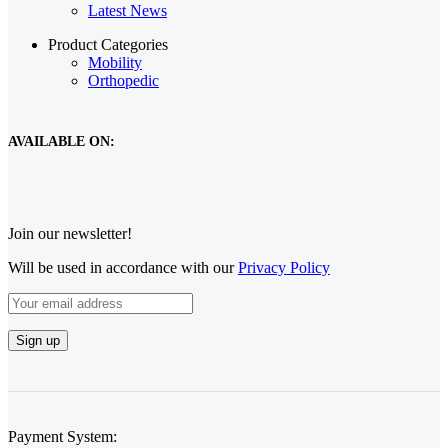
Latest News
Product Categories
Mobility
Orthopedic
AVAILABLE ON:
Join our newsletter!
Will be used in accordance with our
Privacy Policy
Payment System: