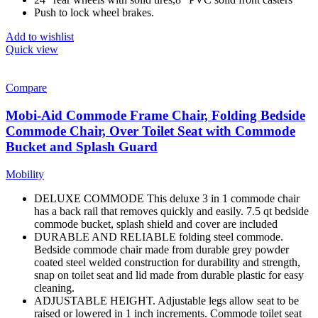
Push to lock wheel brakes.
Add to wishlist
Quick view
Compare
Mobi-Aid Commode Frame Chair, Folding Bedside
Commode Chair, Over Toilet Seat with Commode
Bucket and Splash Guard
Mobility
DELUXE COMMODE This deluxe 3 in 1 commode chair
has a back rail that removes quickly and easily. 7.5 qt bedside
commode bucket, splash shield and cover are included
DURABLE AND RELIABLE folding steel commode.
Bedside commode chair made from durable grey powder
coated steel welded construction for durability and strength,
snap on toilet seat and lid made from durable plastic for easy
cleaning.
ADJUSTABLE HEIGHT. Adjustable legs allow seat to be
raised or lowered in 1 inch increments. Commode toilet seat