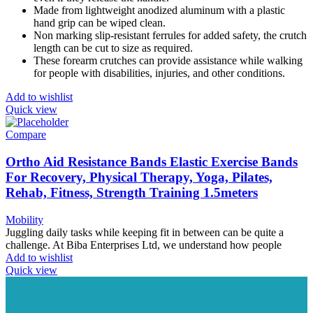
Made from lightweight anodized aluminum with a plastic
hand grip can be wiped clean.
Non marking slip-resistant ferrules for added safety, the crutch
length can be cut to size as required.
These forearm crutches can provide assistance while walking
for people with disabilities, injuries, and other conditions.
Add to wishlist
Quick view
Compare
Ortho Aid Resistance Bands Elastic Exercise Bands
For Recovery, Physical Therapy, Yoga, Pilates,
Rehab, Fitness, Strength Training 1.5meters
Mobility
Juggling daily tasks while keeping fit in between can be quite a
challenge. At Biba Enterprises Ltd, we understand how people
Add to wishlist
Quick view