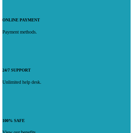
ONLINE PAYMENT
Payment methods.
24/7 SUPPORT
Unlimited help desk.
100% SAFE
View our benefits.