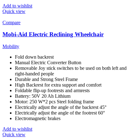
Add to wishlist
Quick view
Compare
Mobi-Aid Electric Reclining Wheelchair
Mobility
Fold down backrest
Manual Electric Converter Button
Removable Joy stick switches to be used on both left and
right-handed people
Durable and Strong Steel Frame
High Backrest for extra support and comfort
Foldable flip-up footrests and armrests
Battery: 50V 20 Ah Lithium
Motor: 250 W*2 pcs Steel folding frame
Electrically adjust the angle of the backrest 45°
Electrically adjust the angle of the footrest 60°
Electromagnetic brakes
Add to wishlist
Quick view