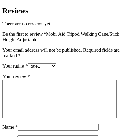
Reviews
There are no reviews yet.
Be the first to review “Mobi-Aid Tripod Walking Cane/Stick,
Height Adjustable”
Your email address will not be published.
Required fields are
marked
*
Your rating
*
Your review
*
Name
*