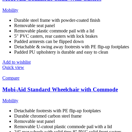
Mobility
Durable steel frame with powder-coated finish
Removable seat panel
Removable plastic commode pail with a lid
5" PVC casters, rear casters with lock brakes
Padded armrests can be flipped down
Detachable & swing away footrests with PE flip-up footplates
Padded PU upholstery is durable and easy to clean
Add to wishlist
Quick view
Compare
Mobi-Aid Standard Wheelchair with Commode
Mobility
Detachable footrests with PE flip-up footplates
Durable chromed carbon steel frame
Removable seat panel
Removable U-cutout plastic commode pail with a lid
24" rear wheels with solid tires,8" PVC solid front casters