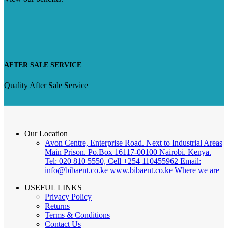
AFTER SALE SERVICE
Quality After Sale Service
Our Location
Avon Centre, Enterprise Road. Next to Industrial Areas
Main Prison. Po.Box 16117-00100 Nairobi. Kenya.
Tel: 020 810 5550, Cell +254 110455962 Email:
info@bibaent.co.ke www.bibaent.co.ke
Where we are
USEFUL LINKS
Privacy Policy
Returns
Terms & Conditions
Contact Us