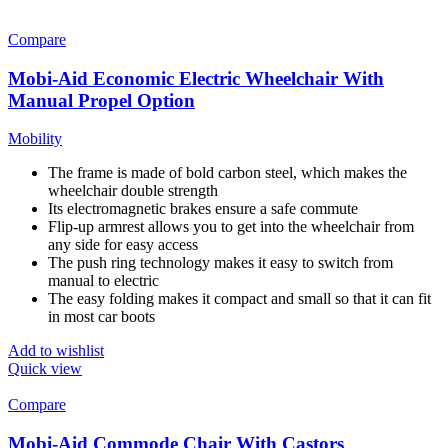
Compare
Mobi-Aid Economic Electric Wheelchair With
Manual Propel Option
Mobility
The frame is made of bold carbon steel, which makes the
wheelchair double strength
Its electromagnetic brakes ensure a safe commute
Flip-up armrest allows you to get into the wheelchair from
any side for easy access
The push ring technology makes it easy to switch from
manual to electric
The easy folding makes it compact and small so that it can fit
in most car boots
Add to wishlist
Quick view
Compare
Mobi-Aid Commode Chair With Castors