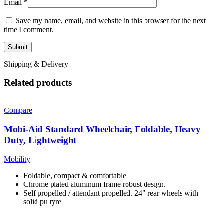
Email
*
Save my name, email, and website in this browser for the next
time I comment.
Shipping & Delivery
Related products
Compare
Mobi-Aid Standard Wheelchair, Foldable, Heavy
Duty, Lightweight
Mobility
Foldable, compact & comfortable.
Chrome plated aluminum frame robust design.
Self propelled / attendant propelled. 24" rear wheels with
solid pu tyre