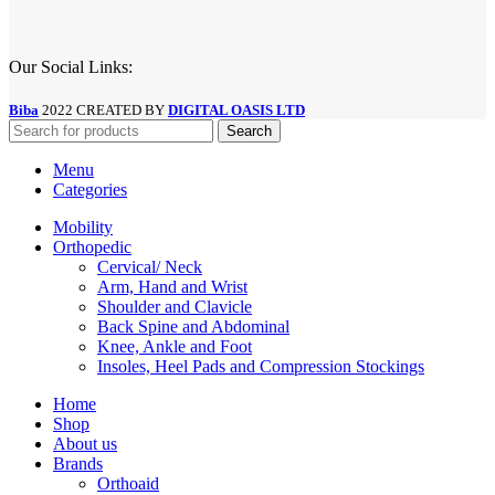
Our Social Links:
Biba
2022 CREATED BY
DIGITAL OASIS LTD
Search
Menu
Categories
Mobility
Orthopedic
Cervical/ Neck
Arm, Hand and Wrist
Shoulder and Clavicle
Back Spine and Abdominal
Knee, Ankle and Foot
Insoles, Heel Pads and Compression Stockings
Home
Shop
About us
Brands
Orthoaid