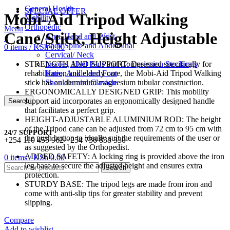
General Health
SPECIAL OFFER
Mobi-Aid Tripod Walking
Mobility
Orthopedic
Menu
Cane/Stick, Height Adjustable
Arm, Hand and Wrist
Back Spine and Abdominal
0
items
/
KSh
0.00
Cervical/ Neck
STRENGTH AND SUPPORT: Designed specifically for
Insoles, Heel Pads and Compression Stockings
rehabilitation and elderly care, the Mobi-Aid Tripod Walking
Knee, Ankle and Foot
stick has an aluminum magnesium tubular construction.
Shoulder and Clavicle
ERGONOMICALLY DESIGNED GRIP: This mobility
support aid incorporates an ergonomically designed handle
Search
that facilitates a perfect grip.
HEIGHT-ADJUSTABLE ALUMINIUM ROD: The height
of the Tripod cane can be adjusted from 72 cm to 95 cm with
24/7 SUPPORT
the push button to ideally suit the requirements of the user or
+254 110 455 962/+254 756 838 330
as suggested by the Orthopedist.
ADDED SAFETY: A locking ring is provided above the iron
0
items
/
KSh
0.00
leg base to secure the adjusted height and ensures extra
Search
protection.
STURDY BASE: The tripod legs are made from iron and
come with anti-slip tips for greater stability and prevent
slipping.
Compare
Add to wishlist