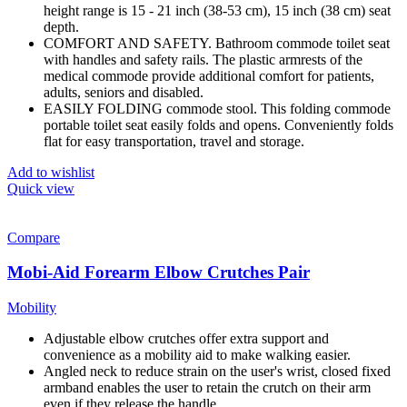
height range is 15 - 21 inch (38-53 cm), 15 inch (38 cm) seat
depth.
COMFORT AND SAFETY. Bathroom commode toilet seat
with handles and safety rails. The plastic armrests of the
medical commode provide additional comfort for patients,
adults, seniors and disabled.
EASILY FOLDING commode stool. This folding commode
portable toilet seat easily folds and opens. Conveniently folds
flat for easy transportation, travel and storage.
Add to wishlist
Quick view
Compare
Mobi-Aid Forearm Elbow Crutches Pair
Mobility
Adjustable elbow crutches offer extra support and
convenience as a mobility aid to make walking easier.
Angled neck to reduce strain on the user's wrist, closed fixed
armband enables the user to retain the crutch on their arm
even if they release the handle.