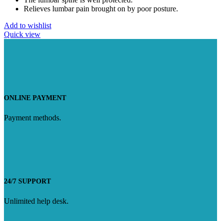
Relieves lumbar pain brought on by poor posture.
Add to wishlist
Quick view
ONLINE PAYMENT
Payment methods.
24/7 SUPPORT
Unlimited help desk.