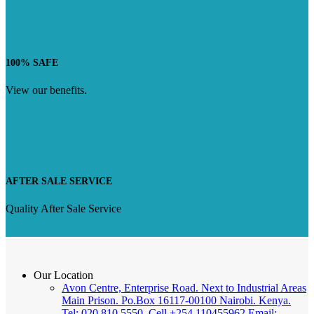
100% SAFE
View our benefits.
AFTER SALE SERVICE
Quality After Sale Service
Our Location
Avon Centre, Enterprise Road. Next to Industrial Areas
Main Prison. Po.Box 16117-00100 Nairobi. Kenya.
Tel: 020 810 5550, Cell +254 110455962 Email: