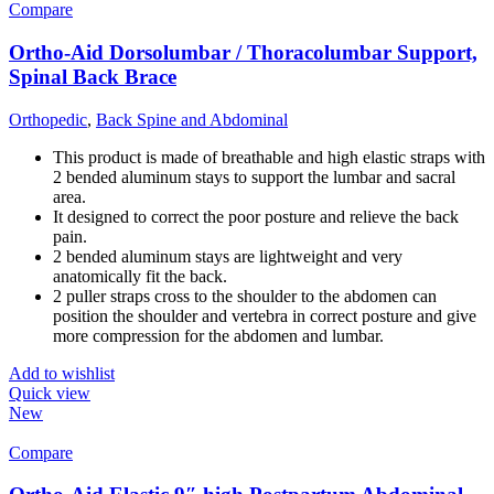
Compare
Ortho-Aid Dorsolumbar / Thoracolumbar Support,
Spinal Back Brace
Orthopedic
,
Back Spine and Abdominal
This product is made of breathable and high elastic straps with
2 bended aluminum stays to support the lumbar and sacral
area.
It designed to correct the poor posture and relieve the back
pain.
2 bended aluminum stays are lightweight and very
anatomically fit the back.
2 puller straps cross to the shoulder to the abdomen can
position the shoulder and vertebra in correct posture and give
more compression for the abdomen and lumbar.
Add to wishlist
Quick view
New
Compare