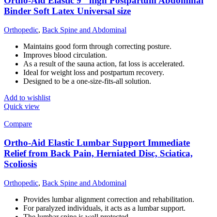
Ortho-Aid Elastic 9″ high Postpartum Abdominal
Binder Soft Latex Universal size
Orthopedic
,
Back Spine and Abdominal
Maintains good form through correcting posture.
Improves blood circulation.
As a result of the sauna action, fat loss is accelerated.
Ideal for weight loss and postpartum recovery.
Designed to be a one-size-fits-all solution.
Add to wishlist
Quick view
Compare
Ortho-Aid Elastic Lumbar Support Immediate
Relief from Back Pain, Herniated Disc, Sciatica,
Scoliosis
Orthopedic
,
Back Spine and Abdominal
Provides lumbar alignment correction and rehabilitation.
For paralyzed individuals, it acts as a lumbar support.
The lumbar spine is well protected.