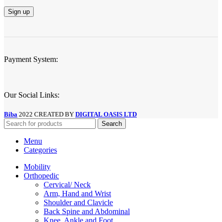
Payment System:
Our Social Links:
Biba
2022 CREATED BY
DIGITAL OASIS LTD
Search
Menu
Categories
Mobility
Orthopedic
Cervical/ Neck
Arm, Hand and Wrist
Shoulder and Clavicle
Back Spine and Abdominal
Knee, Ankle and Foot