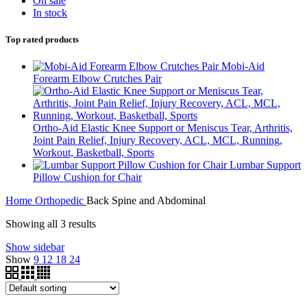
On sale
In stock
Top rated products
Mobi-Aid
Forearm Elbow Crutches Pair
Ortho-Aid Elastic Knee Support or Meniscus Tear, Arthritis,
Joint Pain Relief, Injury Recovery, ACL, MCL, Running,
Workout, Basketball, Sports
Lumbar Support
Pillow Cushion for Chair
Home
Orthopedic
Back Spine and Abdominal
Showing all 3 results
Show sidebar
Show
9
12
18
24