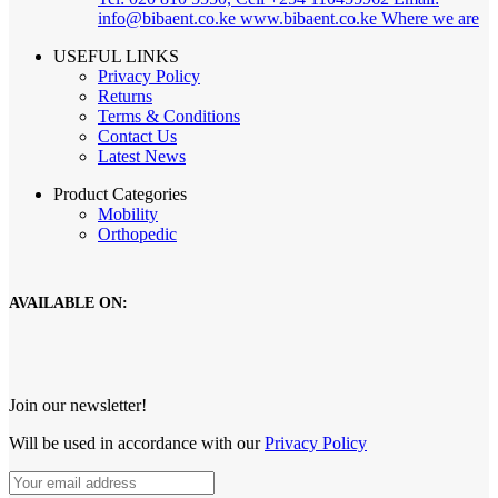
info@bibaent.co.ke www.bibaent.co.ke
Where we are
USEFUL LINKS
Privacy Policy
Returns
Terms & Conditions
Contact Us
Latest News
Product Categories
Mobility
Orthopedic
AVAILABLE ON:
Join our newsletter!
Will be used in accordance with our
Privacy Policy