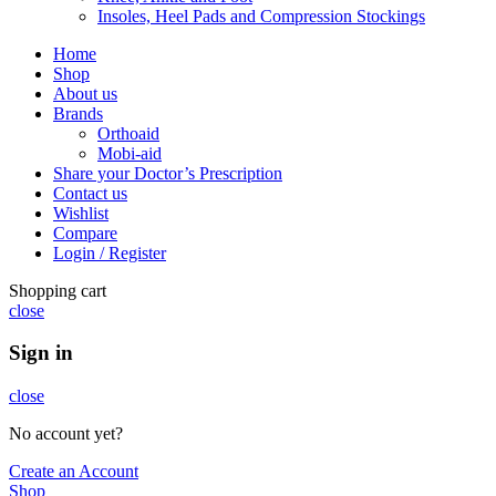
Insoles, Heel Pads and Compression Stockings
Home
Shop
About us
Brands
Orthoaid
Mobi-aid
Share your Doctor’s Prescription
Contact us
Wishlist
Compare
Login / Register
Shopping cart
close
Sign in
close
No account yet?
Create an Account
Shop