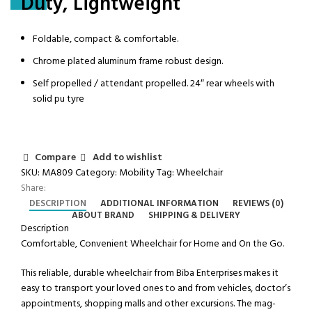
Duty, Lightweight
Foldable, compact & comfortable.
Chrome plated aluminum frame robust design.
Self propelled / attendant propelled. 24″ rear wheels with
solid pu tyre
Compare
Add to wishlist
SKU:
MA809
Category:
Mobility
Tag:
Wheelchair
Share:
DESCRIPTION
ADDITIONAL INFORMATION
REVIEWS (0)
ABOUT BRAND
SHIPPING & DELIVERY
Description
Comfortable, Convenient Wheelchair for Home and On the Go.
This reliable, durable wheelchair from Biba Enterprises makes it
easy to transport your loved ones to and from vehicles, doctor’s
appointments, shopping malls and other excursions. The mag-