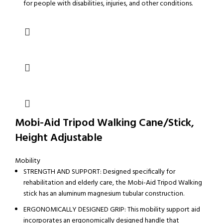
for people with disabilities, injuries, and other conditions.
Mobi-Aid Tripod Walking Cane/Stick,
Height Adjustable
Mobility
STRENGTH AND SUPPORT: Designed specifically for
rehabilitation and elderly care, the Mobi-Aid Tripod Walking
stick has an aluminum magnesium tubular construction.
ERGONOMICALLY DESIGNED GRIP: This mobility support aid
incorporates an ergonomically designed handle that