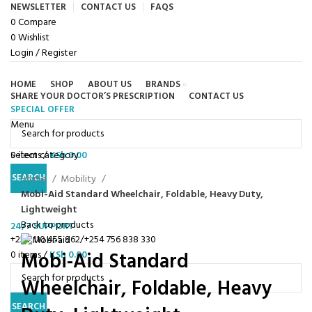
NEWSLETTER
CONTACT US
FAQS
0
Compare
0
Wishlist
Login / Register
HOME
SHOP
ABOUT US
BRANDS
SHARE YOUR DOCTOR’S PRESCRIPTION
CONTACT US
SPECIAL OFFER
Browse Categories
Menu
0
Select category
items
/
KSh
0.00
Click to enlarge
SEARCH
Home
Mobility
Mobi-Aid Standard Wheelchair, Foldable, Heavy Duty,
Lightweight
Back to products
24/7 SUPPORT
+254 110 455 962/+254 756 838 330
Mobi-Aid Standard
0
items
/
KSh
0.00
Wheelchair, Foldable, Heavy
SEARCH