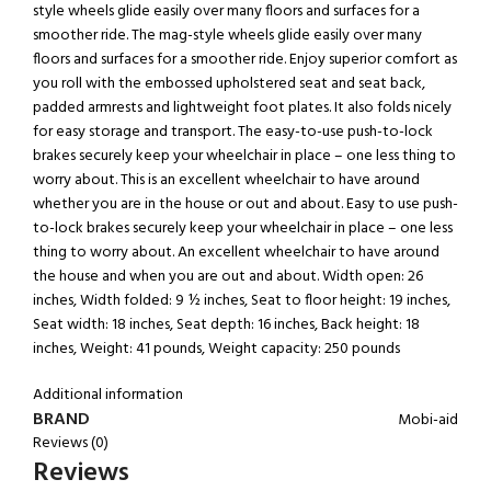
style wheels glide easily over many floors and surfaces for a
smoother ride. The mag-style wheels glide easily over many
floors and surfaces for a smoother ride. Enjoy superior comfort as
you roll with the embossed upholstered seat and seat back,
padded armrests and lightweight foot plates. It also folds nicely
for easy storage and transport. The easy-to-use push-to-lock
brakes securely keep your wheelchair in place – one less thing to
worry about. This is an excellent wheelchair to have around
whether you are in the house or out and about. Easy to use push-
to-lock brakes securely keep your wheelchair in place – one less
thing to worry about. An excellent wheelchair to have around
the house and when you are out and about. Width open: 26
inches, Width folded: 9 ½ inches, Seat to floor height: 19 inches,
Seat width: 18 inches, Seat depth: 16 inches, Back height: 18
inches, Weight: 41 pounds, Weight capacity: 250 pounds
Additional information
BRAND
Mobi-aid
Reviews (0)
Reviews