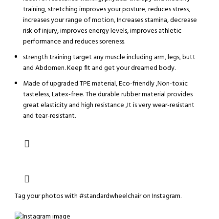
training, stretching improves your posture, reduces stress,
increases your range of motion, Increases stamina, decrease
risk of injury, improves energy levels, improves athletic
performance and reduces soreness.
strength training target any muscle including arm, legs, butt
and Abdomen. Keep fit and get your dreamed body.
Made of upgraded TPE material, Eco-friendly ,Non-toxic
tasteless, Latex-free. The durable rubber material provides
great elasticity and high resistance ,It is very wear-resistant
and tear-resistant.
Tag your photos with
#standardwheelchair
on Instagram.