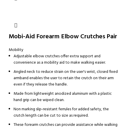
Mobi-Aid Forearm Elbow Crutches Pair
Mobility
Adjustable elbow crutches offer extra support and
convenience as a mobility aid to make walking easier.
Angled neck to reduce strain on the user's wrist, closed fixed
armband enables the user to retain the crutch on their arm
even if they release the handle.
Made from lightweight anodized aluminum with a plastic
hand grip can be wiped clean.
Non marking slip-resistant ferrules for added safety, the
crutch length can be cut to size as required.
These forearm crutches can provide assistance while walking