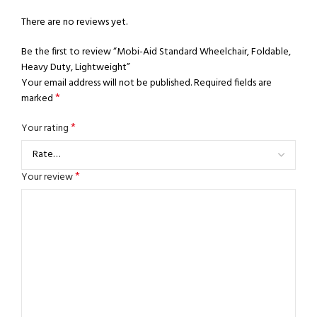
There are no reviews yet.
Be the first to review “Mobi-Aid Standard Wheelchair, Foldable,
Heavy Duty, Lightweight”
Your email address will not be published.
Required fields are
*
marked
*
Your rating
*
Your review