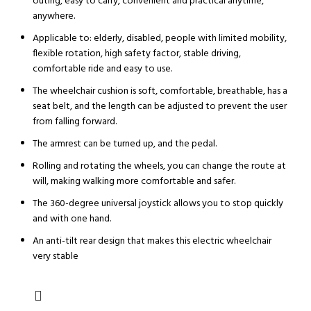
outing, easy to carry, convenient and practical anytime,
anywhere.
Applicable to: elderly, disabled, people with limited mobility,
flexible rotation, high safety factor, stable driving,
comfortable ride and easy to use.
The wheelchair cushion is soft, comfortable, breathable, has a
seat belt, and the length can be adjusted to prevent the user
from falling forward.
The armrest can be turned up, and the pedal.
Rolling and rotating the wheels, you can change the route at
will, making walking more comfortable and safer.
The 360-degree universal joystick allows you to stop quickly
and with one hand.
An anti-tilt rear design that makes this electric wheelchair
very stable