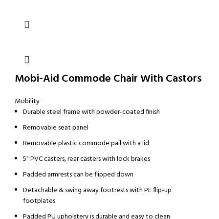
Mobi-Aid Commode Chair With Castors
Mobility
Durable steel frame with powder-coated finish
Removable seat panel
Removable plastic commode pail with a lid
5" PVC casters, rear casters with lock brakes
Padded armrests can be flipped down
Detachable & swing away footrests with PE flip-up
footplates
Padded PU upholstery is durable and easy to clean