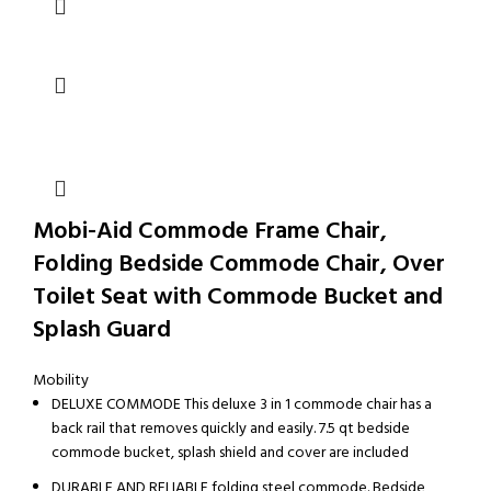
Mobi-Aid Commode Frame Chair,
Folding Bedside Commode Chair, Over
Toilet Seat with Commode Bucket and
Splash Guard
Mobility
DELUXE COMMODE This deluxe 3 in 1 commode chair has a
back rail that removes quickly and easily. 7.5 qt bedside
commode bucket, splash shield and cover are included
DURABLE AND RELIABLE folding steel commode. Bedside