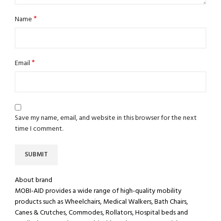
*
Name
*
Email
Save my name, email, and website in this browser for the next
time I comment.
About brand
MOBI-AID provides a wide range of high-quality mobility
products such as Wheelchairs, Medical Walkers, Bath Chairs,
Canes & Crutches, Commodes, Rollators, Hospital beds and