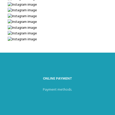
ONLINE PAYMENT
Payment methods.