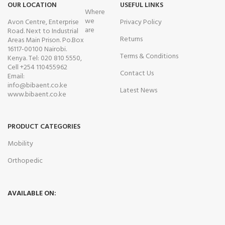
OUR LOCATION
USEFUL LINKS
Where
we
Avon Centre, Enterprise
Privacy Policy
are
Road. Next to Industrial
Returns
Areas Main Prison. Po.Box
16117-00100 Nairobi.
Terms & Conditions
Kenya. Tel: 020 810 5550,
Cell +254 110455962
Contact Us
Email:
info@bibaent.co.ke
Latest News
www.bibaent.co.ke
PRODUCT CATEGORIES
Mobility
Orthopedic
AVAILABLE ON: