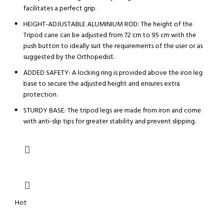
facilitates a perfect grip.
HEIGHT-ADJUSTABLE ALUMINIUM ROD: The height of the
Tripod cane can be adjusted from 72 cm to 95 cm with the
push button to ideally suit the requirements of the user or as
suggested by the Orthopedist.
ADDED SAFETY: A locking ring is provided above the iron leg
base to secure the adjusted height and ensures extra
protection.
STURDY BASE: The tripod legs are made from iron and come
with anti-slip tips for greater stability and prevent slipping.
Hot