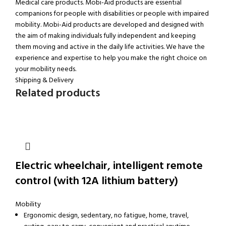
Medical care products. Mobi-Aid products are essential
companions for people with disabilities or people with impaired
mobility. Mobi-Aid products are developed and designed with
the aim of making individuals fully independent and keeping
them moving and active in the daily life activities. We have the
experience and expertise to help you make the right choice on
your mobility needs.
Shipping & Delivery
Related products
Electric wheelchair, intelligent remote
control (with 12A lithium battery)
Mobility
Ergonomic design, sedentary, no fatigue, home, travel,