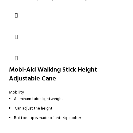
Mobi-Aid Walking Stick Height
Adjustable Cane
Mobility
Aluminum tube, lightweight
Can adjust the height
Bottom tip is made of anti-slip rubber