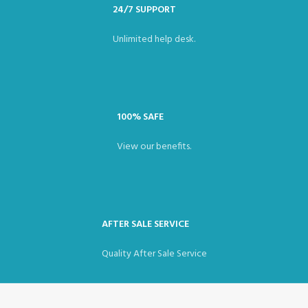
24/7 SUPPORT
Unlimited help desk.
100% SAFE
View our benefits.
AFTER SALE SERVICE
Quality After Sale Service