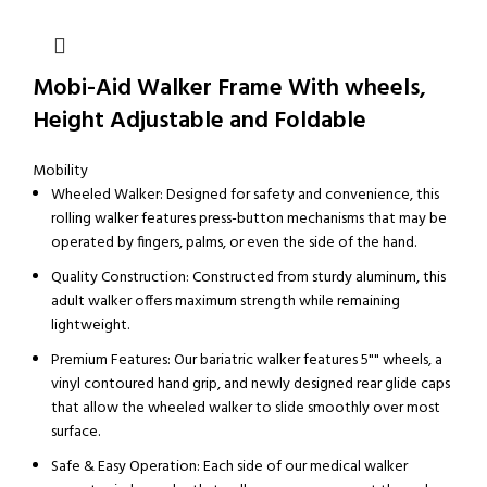
Mobi-Aid Walker Frame With wheels,
Height Adjustable and Foldable
Mobility
Wheeled Walker: Designed for safety and convenience, this
rolling walker features press-button mechanisms that may be
operated by fingers, palms, or even the side of the hand.
Quality Construction: Constructed from sturdy aluminum, this
adult walker offers maximum strength while remaining
lightweight.
Premium Features: Our bariatric walker features 5"" wheels, a
vinyl contoured hand grip, and newly designed rear glide caps
that allow the wheeled walker to slide smoothly over most
surface.
Safe & Easy Operation: Each side of our medical walker