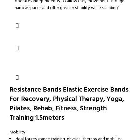
operates independently to allow easy movement through
narrow spaces and offer greater stability while standing"
Resistance Bands Elastic Exercise Bands
For Recovery, Physical Therapy, Yoga,
Pilates, Rehab, Fitness, Strength
Training 1.5meters
Mobility
Ideal for resistance training, physical therapy and mobility