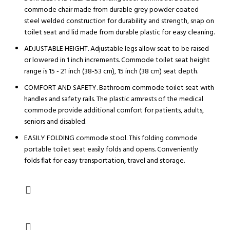
commode chair made from durable grey powder coated
steel welded construction for durability and strength, snap on
toilet seat and lid made from durable plastic for easy cleaning.
ADJUSTABLE HEIGHT. Adjustable legs allow seat to be raised
or lowered in 1 inch increments. Commode toilet seat height
range is 15 - 21 inch (38-53 cm), 15 inch (38 cm) seat depth.
COMFORT AND SAFETY. Bathroom commode toilet seat with
handles and safety rails. The plastic armrests of the medical
commode provide additional comfort for patients, adults,
seniors and disabled.
EASILY FOLDING commode stool. This folding commode
portable toilet seat easily folds and opens. Conveniently
folds flat for easy transportation, travel and storage.