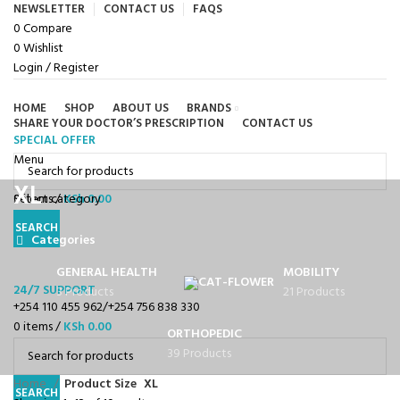
NEWSLETTER
CONTACT US
FAQS
0
Compare
0
Wishlist
Login / Register
HOME
SHOP
ABOUT US
BRANDS
SHARE YOUR DOCTOR’S PRESCRIPTION
CONTACT US
SPECIAL OFFER
Browse Categories
Menu
XL
0
Select category
items
/
KSh
0.00
SEARCH
Categories
GENERAL HEALTH
MOBILITY
24/7 SUPPORT
3 Products
21 Products
+254 110 455 962/+254 756 838 330
0
items
/
KSh
0.00
ORTHOPEDIC
39 Products
Home
Product Size
XL
SEARCH