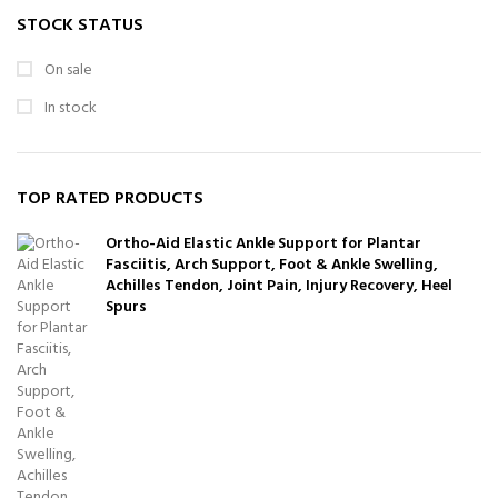
STOCK STATUS
On sale
In stock
TOP RATED PRODUCTS
Ortho-Aid Elastic Ankle Support for Plantar
Fasciitis, Arch Support, Foot & Ankle Swelling,
Achilles Tendon, Joint Pain, Injury Recovery, Heel
Spurs