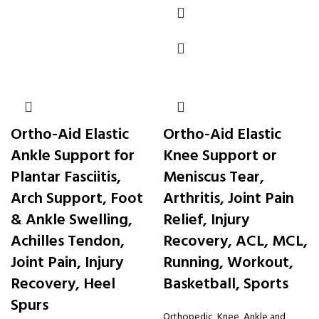
Ortho-Aid Elastic
Ortho-Aid Elastic
Ankle Support for
Knee Support or
Plantar Fasciitis,
Meniscus Tear,
Arch Support, Foot
Arthritis, Joint Pain
& Ankle Swelling,
Relief, Injury
Achilles Tendon,
Recovery, ACL, MCL,
Joint Pain, Injury
Running, Workout,
Recovery, Heel
Basketball, Sports
Spurs
Orthopedic
,
Knee, Ankle and