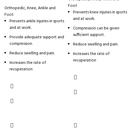
Foot
Orthopedic
,
Knee, Ankle and
Prevents knee injuries in sports
Foot
and at work.
Prevents ankle injuries in sports
and at work.
Compression can be given
sufficient support.
Provide adequate support and
compression.
Reduce swelling and pain.
Reduce swelling and pain.
Increases the rate of
recuperation
Increases the rate of
recuperation