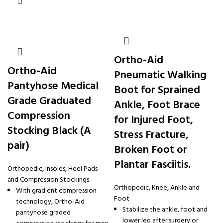
Ortho-Aid
Ortho-Aid
Pneumatic Walking
Pantyhose Medical
Boot for Sprained
Grade Graduated
Ankle, Foot Brace
Compression
for Injured Foot,
Stocking Black (A
Stress Fracture,
pair)
Broken Foot or
Plantar Fasciitis.
Orthopedic
,
Insoles, Heel Pads
and Compression Stockings
Orthopedic
,
Knee, Ankle and
With gradient compression
Foot
technology, Ortho-Aid
Stabilize the ankle, foot and
pantyhose graded
lower leg after surgery or