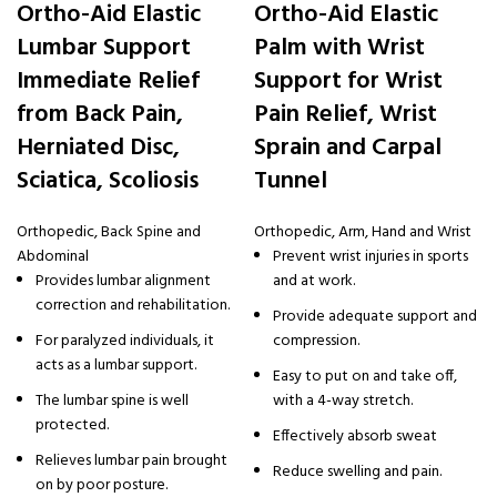
Ortho-Aid Elastic
Ortho-Aid Elastic
Lumbar Support
Palm with Wrist
Immediate Relief
Support for Wrist
from Back Pain,
Pain Relief, Wrist
Herniated Disc,
Sprain and Carpal
Sciatica, Scoliosis
Tunnel
Orthopedic
,
Back Spine and
Orthopedic
,
Arm, Hand and Wrist
Abdominal
Prevent wrist injuries in sports
Provides lumbar alignment
and at work.
correction and rehabilitation.
Provide adequate support and
For paralyzed individuals, it
compression.
acts as a lumbar support.
Easy to put on and take off,
The lumbar spine is well
with a 4-way stretch.
protected.
Effectively absorb sweat
Relieves lumbar pain brought
Reduce swelling and pain.
on by poor posture.