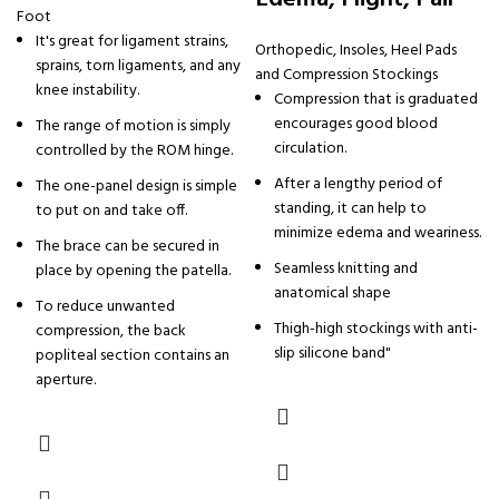
Foot
It's great for ligament strains,
Orthopedic
,
Insoles, Heel Pads
sprains, torn ligaments, and any
and Compression Stockings
knee instability.
Compression that is graduated
encourages good blood
The range of motion is simply
circulation.
controlled by the ROM hinge.
After a lengthy period of
The one-panel design is simple
standing, it can help to
to put on and take off.
minimize edema and weariness.
The brace can be secured in
Seamless knitting and
place by opening the patella.
anatomical shape
To reduce unwanted
Thigh-high stockings with anti-
compression, the back
slip silicone band"
popliteal section contains an
aperture.