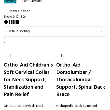
Showing 1–12 of 19 results
Show sidebar
Show
9
12
18
24
Ortho-Aid Children’s
Ortho-Aid
Soft Cervical Collar
Dorsolumbar /
for Neck Support,
Thoracolumbar
Stabilization and
Support, Spinal Back
Pain Relief
Brace
Orthopedic
,
Cervical/ Neck
Orthopedic
,
Back Spine and