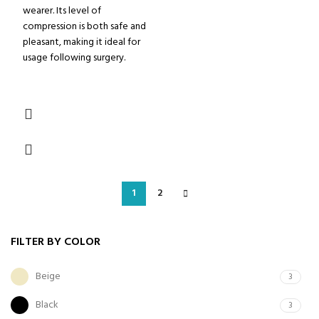
wearer. Its level of
compression is both safe and
pleasant, making it ideal for
usage following surgery.
1
2
FILTER BY COLOR
Beige
3
Black
3