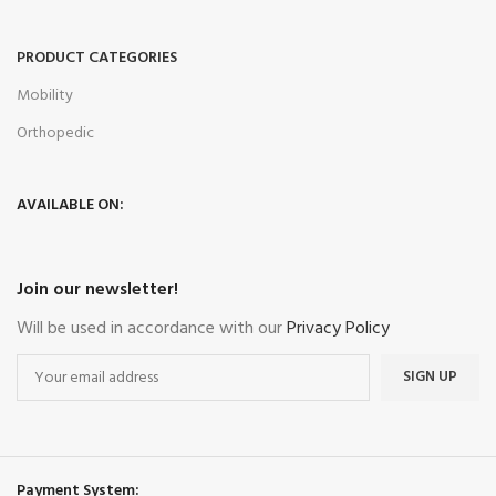
PRODUCT CATEGORIES
Mobility
Orthopedic
AVAILABLE ON:
Join our newsletter!
Will be used in accordance with our
Privacy Policy
Payment System: