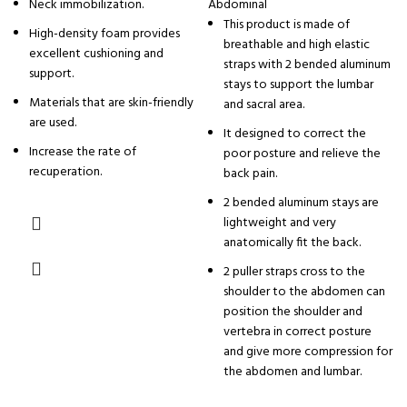
Neck immobilization.
Abdominal
This product is made of
High-density foam provides
breathable and high elastic
excellent cushioning and
straps with 2 bended aluminum
support.
stays to support the lumbar
Materials that are skin-friendly
and sacral area.
are used.
It designed to correct the
Increase the rate of
poor posture and relieve the
recuperation.
back pain.
2 bended aluminum stays are
lightweight and very
anatomically fit the back.
2 puller straps cross to the
shoulder to the abdomen can
position the shoulder and
vertebra in correct posture
and give more compression for
the abdomen and lumbar.