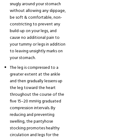
snugly around your stomach
without allowing any slippage,
be soft & comfortable, non-
constricting to prevent any
build-up on your legs, and
cause no additional pain to
your tummy or legs in addition
to leaving unsightly marks on
your stomach.
The leg is compressed to a
greater extent at the ankle
and then gradually lessens up
the leg toward the heart
throughout the course of the
five 15–20 mmHg graduated
compression intervals. By
reducing and preventing
swelling, the pantyhose
stocking promotes healthy
circulation and legs for the