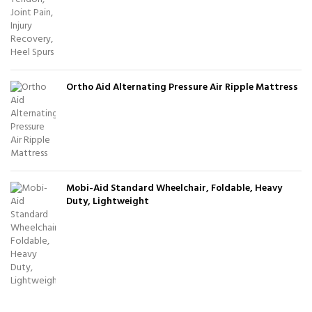
Ortho Aid Alternating Pressure Air Ripple Mattress
Mobi-Aid Standard Wheelchair, Foldable, Heavy
Duty, Lightweight