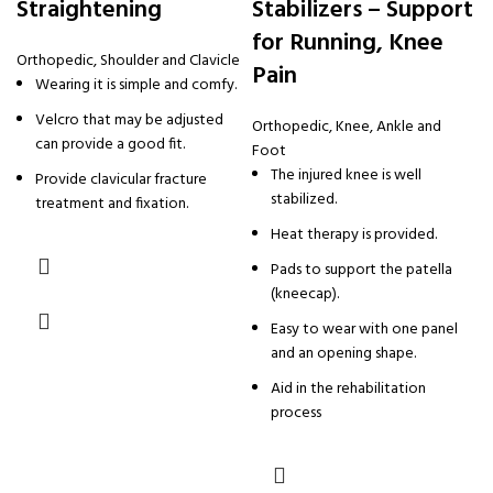
Straightening
Stabilizers – Support
for Running, Knee
Orthopedic
,
Shoulder and Clavicle
Pain
Wearing it is simple and comfy.
Velcro that may be adjusted
Orthopedic
,
Knee, Ankle and
can provide a good fit.
Foot
The injured knee is well
Provide clavicular fracture
stabilized.
treatment and fixation.
Heat therapy is provided.
Pads to support the patella
(kneecap).
Easy to wear with one panel
and an opening shape.
Aid in the rehabilitation
process