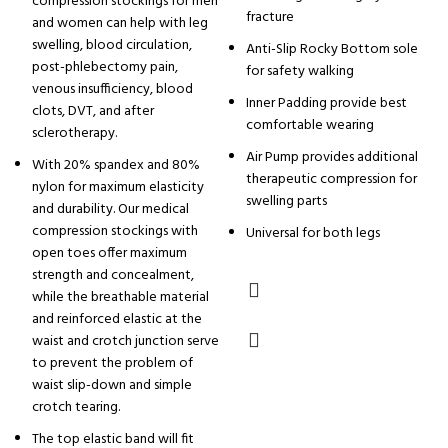
compression stockings for men
fracture
and women can help with leg
swelling, blood circulation,
Anti-Slip Rocky Bottom sole
post-phlebectomy pain,
for safety walking
venous insufficiency, blood
Inner Padding provide best
clots, DVT, and after
comfortable wearing
sclerotherapy.
Air Pump provides additional
With 20% spandex and 80%
therapeutic compression for
nylon for maximum elasticity
swelling parts
and durability. Our medical
compression stockings with
Universal for both legs
open toes offer maximum
strength and concealment,
while the breathable material
and reinforced elastic at the
waist and crotch junction serve
to prevent the problem of
waist slip-down and simple
crotch tearing.
The top elastic band will fit