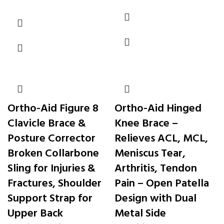
Ortho-Aid Figure 8
Ortho-Aid Hinged
Clavicle Brace &
Knee Brace –
Posture Corrector
Relieves ACL, MCL,
Broken Collarbone
Meniscus Tear,
Sling for Injuries &
Arthritis, Tendon
Fractures, Shoulder
Pain – Open Patella
Support Strap for
Design with Dual
Upper Back
Metal Side