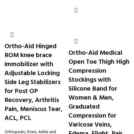
Ortho-Aid Hinged
Ortho-Aid Medical
ROM knee brace
Open Toe Thigh High
immobilizer with
Compression
Adjustable Locking
Stockings with
Side Leg Stabilizers
Silicone Band for
for Post OP
Women & Men,
Recovery, Arthritis
Graduated
Pain, Meniscus Tear,
Compression for
ACL, PCL
Varicose Veins,
Orthopedic
,
Knee, Ankle and
Edema, Flight, Pair