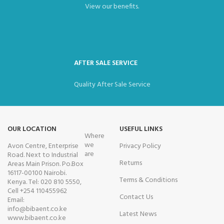
View our benefits.
AFTER SALE SERVICE
Quality After Sale Service
OUR LOCATION
USEFUL LINKS
Where
we
Avon Centre, Enterprise
Privacy Policy
are
Road. Next to Industrial
Returns
Areas Main Prison. Po.Box
16117-00100 Nairobi.
Terms & Conditions
Kenya. Tel: 020 810 5550,
Cell +254 110455962
Contact Us
Email:
info@bibaent.co.ke
Latest News
www.bibaent.co.ke