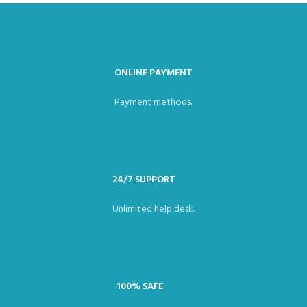
ONLINE PAYMENT
Payment methods.
24/7 SUPPORT
Unlimited help desk.
100% SAFE