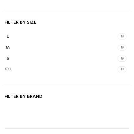
FILTER BY SIZE
L
19
M
19
S
19
XXL
19
FILTER BY BRAND