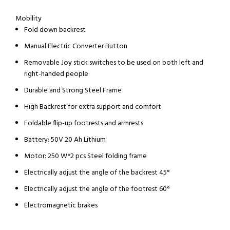
Mobility
Fold down backrest
Manual Electric Converter Button
Removable Joy stick switches to be used on both left and
right-handed people
Durable and Strong Steel Frame
High Backrest for extra support and comfort
Foldable flip-up footrests and armrests
Battery: 50V 20 Ah Lithium
Motor: 250 W*2 pcs Steel folding frame
Electrically adjust the angle of the backrest 45°
Electrically adjust the angle of the footrest 60°
Electromagnetic brakes