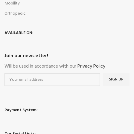
Mobility
Orthopedic
AVAILABLE ON:
Join our newsletter!
Will be used in accordance with our
Privacy Policy
Payment System:
Our Social Links: