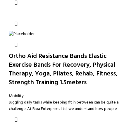
Ortho Aid Resistance Bands Elastic
Exercise Bands For Recovery, Physical
Therapy, Yoga, Pilates, Rehab, Fitness,
Strength Training 1.5meters
Mobility
Juggling daily tasks while keeping fit in between can be quite a
challenge. At Biba Enterprises Ltd, we understand how people