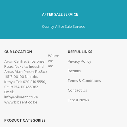
AFTER SALE SERVICE
Quality After Sale Service
OUR LOCATION
USEFUL LINKS
Where
we
Avon Centre, Enterprise
Privacy Policy
are
Road. Next to Industrial
Returns
Areas Main Prison. Po.Box
16117-00100 Nairobi.
Terms & Conditions
Kenya. Tel: 020 810 5550,
Cell +254 110455962
Contact Us
Email:
info@bibaent.co.ke
Latest News
www.bibaent.co.ke
PRODUCT CATEGORIES