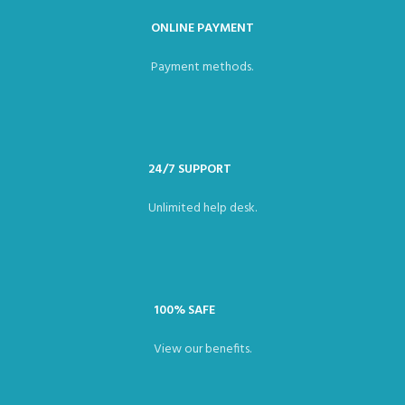
ONLINE PAYMENT
Payment methods.
24/7 SUPPORT
Unlimited help desk.
100% SAFE
View our benefits.