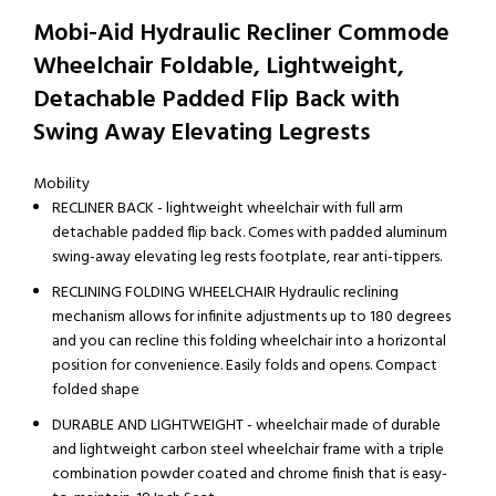
Mobi-Aid Hydraulic Recliner Commode
Wheelchair Foldable, Lightweight,
Detachable Padded Flip Back with
Swing Away Elevating Legrests
Mobility
RECLINER BACK - lightweight wheelchair with full arm
detachable padded flip back. Comes with padded aluminum
swing-away elevating leg rests footplate, rear anti-tippers.
RECLINING FOLDING WHEELCHAIR Hydraulic reclining
mechanism allows for infinite adjustments up to 180 degrees
and you can recline this folding wheelchair into a horizontal
position for convenience. Easily folds and opens. Compact
folded shape
DURABLE AND LIGHTWEIGHT - wheelchair made of durable
and lightweight carbon steel wheelchair frame with a triple
combination powder coated and chrome finish that is easy-