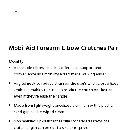
Mobi-Aid Forearm Elbow Crutches Pair
Mobility
Adjustable elbow crutches offer extra support and
convenience as a mobility aid to make walking easier.
Angled neck to reduce strain on the user's wrist, closed fixed
armband enables the user to retain the crutch on their arm
even if they release the handle.
Made from lightweight anodized aluminum with a plastic
hand grip can be wiped clean.
Non marking slip-resistant ferrules for added safety, the
crutch length can be cut to size as required.