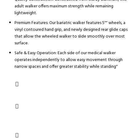
adult walker offers maximum strength while remaining
lightweight.
Premium Features: Our bariatric walker features 5"" wheels, a
vinyl contoured hand grip, and newly designed rear glide caps
that allow the wheeled walker to slide smoothly over most
surface.
Safe & Easy Operation: Each side of our medical walker
operates independently to allow easy movement through
narrow spaces and offer greater stability while standing"