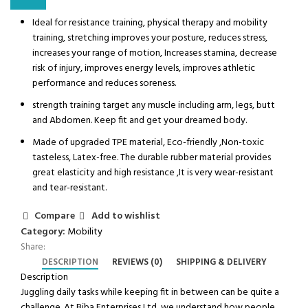
Ideal for resistance training, physical therapy and mobility
training, stretching improves your posture, reduces stress,
increases your range of motion, Increases stamina, decrease
risk of injury, improves energy levels, improves athletic
performance and reduces soreness.
strength training target any muscle including arm, legs, butt
and Abdomen. Keep fit and get your dreamed body.
Made of upgraded TPE material, Eco-friendly ,Non-toxic
tasteless, Latex-free. The durable rubber material provides
great elasticity and high resistance ,It is very wear-resistant
and tear-resistant.
Compare
Add to wishlist
Category:
Mobility
Share:
DESCRIPTION
REVIEWS (0)
SHIPPING & DELIVERY
Description
Juggling daily tasks while keeping fit in between can be quite a
challenge. At Biba Enterprises Ltd
,
we understand how people