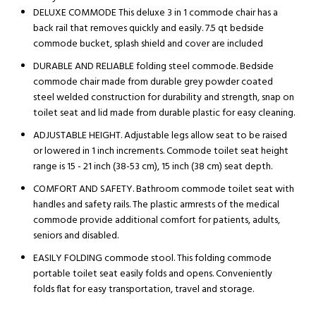
DELUXE COMMODE This deluxe 3 in 1 commode chair has a
back rail that removes quickly and easily. 7.5 qt bedside
commode bucket, splash shield and cover are included
DURABLE AND RELIABLE folding steel commode. Bedside
commode chair made from durable grey powder coated
steel welded construction for durability and strength, snap on
toilet seat and lid made from durable plastic for easy cleaning.
ADJUSTABLE HEIGHT. Adjustable legs allow seat to be raised
or lowered in 1 inch increments. Commode toilet seat height
range is 15 - 21 inch (38-53 cm), 15 inch (38 cm) seat depth.
COMFORT AND SAFETY. Bathroom commode toilet seat with
handles and safety rails. The plastic armrests of the medical
commode provide additional comfort for patients, adults,
seniors and disabled.
EASILY FOLDING commode stool. This folding commode
portable toilet seat easily folds and opens. Conveniently
folds flat for easy transportation, travel and storage.