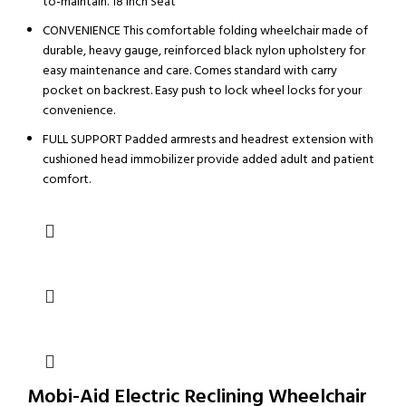
to-maintain. 18 Inch Seat
CONVENIENCE This comfortable folding wheelchair made of
durable, heavy gauge, reinforced black nylon upholstery for
easy maintenance and care. Comes standard with carry
pocket on backrest. Easy push to lock wheel locks for your
convenience.
FULL SUPPORT Padded armrests and headrest extension with
cushioned head immobilizer provide added adult and patient
comfort.
Mobi-Aid Electric Reclining Wheelchair