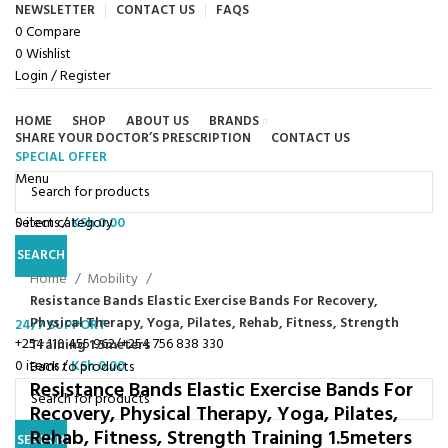
NEWSLETTER
CONTACT US
FAQS
0
Compare
0
Wishlist
Login / Register
HOME
SHOP
ABOUT US
BRANDS
SHARE YOUR DOCTOR’S PRESCRIPTION
CONTACT US
SPECIAL OFFER
Browse Categories
Menu
0
Select category
items
/
KSh
0.00
Click to enlarge
SEARCH
Home
Mobility
Resistance Bands Elastic Exercise Bands For Recovery,
Physical Therapy, Yoga, Pilates, Rehab, Fitness, Strength
24/7 SUPPORT
+254 110 455 962/+254 756 838 330
Training 1.5meters
0
items
/
KSh
0.00
Back to products
Resistance Bands Elastic Exercise Bands For
Recovery, Physical Therapy, Yoga, Pilates,
Rehab, Fitness, Strength Training 1.5meters
SEARCH