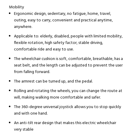
Mobility
Ergonomic design, sedentary, no fatigue, home, travel,
outing, easy to carry, convenient and practical anytime,
anywhere.
Applicable to: elderly, disabled, people with limited mobility,
flexible rotation, high safety factor, stable driving,
comfortable ride and easy to use.
The wheelchair cushion is soft, comfortable, breathable, has a
seat belt, and the length can be adjusted to prevent the user
from falling forward.
The armrest can be turned up, and the pedal.
Rolling and rotating the wheels, you can change the route at
will, making walking more comfortable and safer.
The 360-degree universal joystick allows you to stop quickly
and with one hand.
An anti-tilt rear design that makes this electric wheelchair
very stable