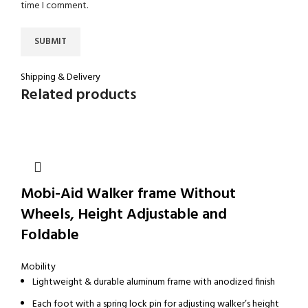
time I comment.
Shipping & Delivery
Related products
Mobi-Aid Walker frame Without
Wheels, Height Adjustable and
Foldable
Mobility
Lightweight & durable aluminum frame with anodized finish
Each foot with a spring lock pin for adjusting walker’s height