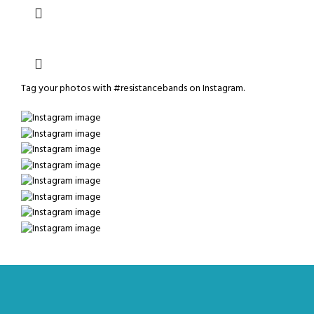
Tag your photos with
#resistancebands
on Instagram.