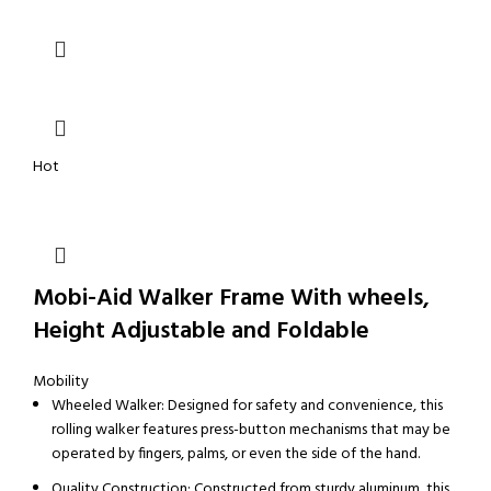
Hot
Mobi-Aid Walker Frame With wheels,
Height Adjustable and Foldable
Mobility
Wheeled Walker: Designed for safety and convenience, this
rolling walker features press-button mechanisms that may be
operated by fingers, palms, or even the side of the hand.
Quality Construction: Constructed from sturdy aluminum, this