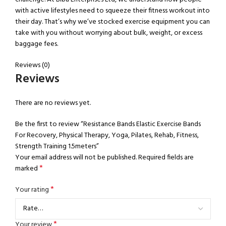
with active lifestyles need to squeeze their fitness workout into
their day. That’s why we’ve stocked exercise equipment you can
take with you without worrying about bulk, weight, or excess
baggage fees.
Reviews (0)
Reviews
There are no reviews yet.
Be the first to review “Resistance Bands Elastic Exercise Bands
For Recovery, Physical Therapy, Yoga, Pilates, Rehab, Fitness,
Strength Training 1.5meters”
Your email address will not be published.
Required fields are
*
marked
*
Your rating
*
Your review