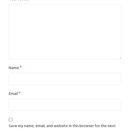
*
Name
*
Email
Save my name, email, and website in this browser for the next