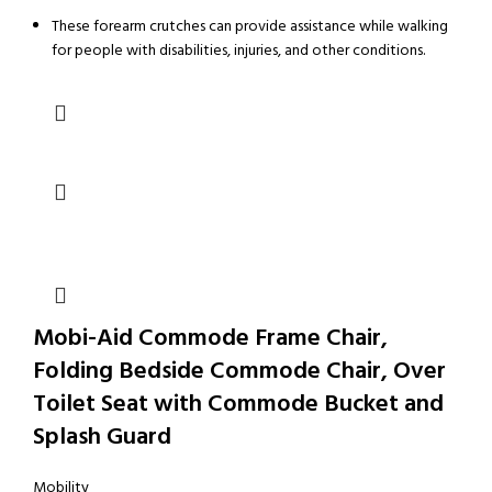
These forearm crutches can provide assistance while walking
for people with disabilities, injuries, and other conditions.
Mobi-Aid Commode Frame Chair,
Folding Bedside Commode Chair, Over
Toilet Seat with Commode Bucket and
Splash Guard
Mobility