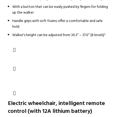
With a button that can be easily pushed by fingers for folding
up the walker
Handle grips with soft foams offer a comfortable and safe
hold
Walker’s height can be adjusted from 30.3” – 37.0” (8 levels)"
Electric wheelchair, intelligent remote
control (with 12A lithium battery)