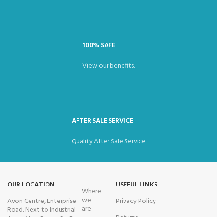
100% SAFE
View our benefits.
AFTER SALE SERVICE
Quality After Sale Service
OUR LOCATION
USEFUL LINKS
Where
we
Avon Centre, Enterprise
Privacy Policy
are
Road. Next to Industrial