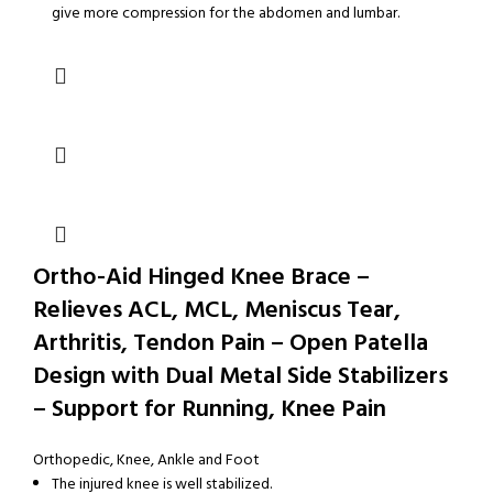
give more compression for the abdomen and lumbar.
Ortho-Aid Hinged Knee Brace –
Relieves ACL, MCL, Meniscus Tear,
Arthritis, Tendon Pain – Open Patella
Design with Dual Metal Side Stabilizers
– Support for Running, Knee Pain
Orthopedic
,
Knee, Ankle and Foot
The injured knee is well stabilized.