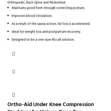
Orthopedic
,
Back Spine and Abdominal
Maintains good form through correcting posture.
Improves blood circulation.
As a result of the sauna action, fat loss is accelerated.
Ideal for weight loss and postpartum recovery.
Designed to be a one-size-fits-all solution.
Ortho-Aid Under Knee Compression