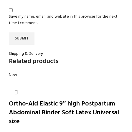
Save my name, email, and website in this browser for the next
time I comment.
Shipping & Delivery
Related products
New
Ortho-Aid Elastic 9″ high Postpartum
Abdominal Binder Soft Latex Universal
size