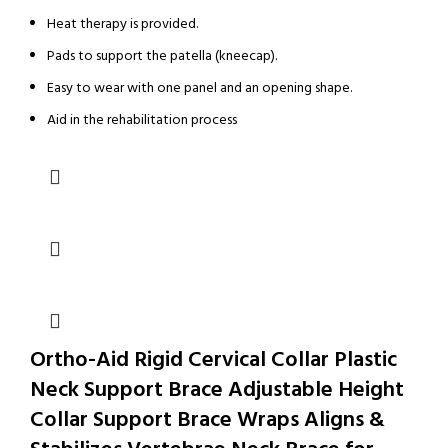
Heat therapy is provided.
Pads to support the patella (kneecap).
Easy to wear with one panel and an opening shape.
Aid in the rehabilitation process
Ortho-Aid Rigid Cervical Collar Plastic
Neck Support Brace Adjustable Height
Collar Support Brace Wraps Aligns &