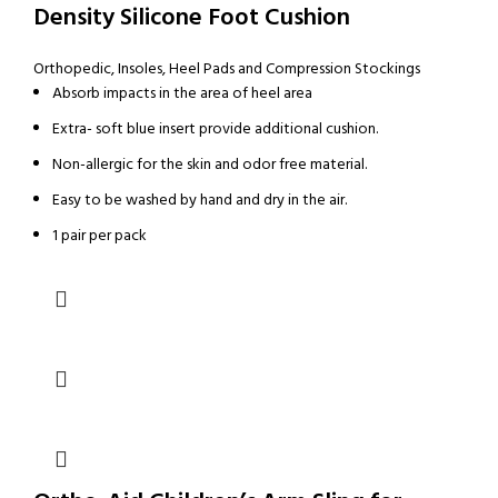
Density Silicone Foot Cushion
Orthopedic
,
Insoles, Heel Pads and Compression Stockings
Absorb impacts in the area of heel area
Extra- soft blue insert provide additional cushion.
Non-allergic for the skin and odor free material.
Easy to be washed by hand and dry in the air.
1 pair per pack