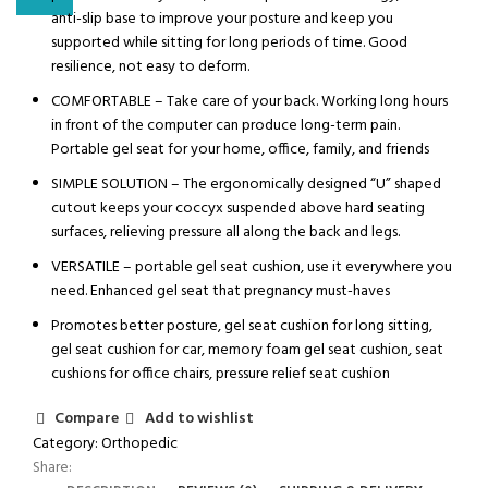
anti-slip base to improve your posture and keep you
supported while sitting for long periods of time. Good
resilience, not easy to deform.
COMFORTABLE – Take care of your back. Working long hours
in front of the computer can produce long-term pain.
Portable gel seat for your home, office, family, and friends
SIMPLE SOLUTION – The ergonomically designed “U” shaped
cutout keeps your coccyx suspended above hard seating
surfaces, relieving pressure all along the back and legs.
VERSATILE – portable gel seat cushion, use it everywhere you
need. Enhanced gel seat that pregnancy must-haves
Promotes better posture, gel seat cushion for long sitting,
gel seat cushion for car, memory foam gel seat cushion, seat
cushions for office chairs, pressure relief seat cushion
Compare
Add to wishlist
Category:
Orthopedic
Share: