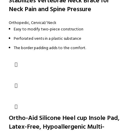
Stabilizes Vertebrae Neck Brace for
Neck Pain and Spine Pressure
Orthopedic
,
Cervical/ Neck
Easy to modify two-piece construction
Perforated vents in a plastic substance
The border padding adds to the comfort.
Ortho-Aid Silicone Heel cup Insole Pad,
Latex-Free, Hypoallergenic Multi-