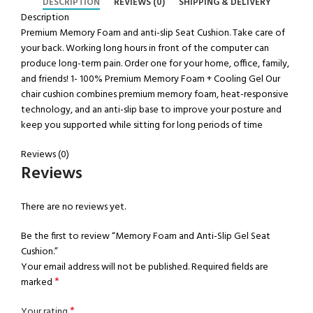
DESCRIPTION
REVIEWS (0)
SHIPPING & DELIVERY
Description
Premium Memory Foam and anti-slip Seat Cushion. Take care of
your back. Working long hours in front of the computer can
produce long-term pain. Order one for your home, office, family,
and friends! 1- 100% Premium Memory Foam + Cooling Gel Our
chair cushion combines premium memory foam, heat-responsive
technology, and an anti-slip base to improve your posture and
keep you supported while sitting for long periods of time
Reviews (0)
Reviews
There are no reviews yet.
Be the first to review “Memory Foam and Anti-Slip Gel Seat
Cushion.”
Your email address will not be published.
Required fields are
*
marked
*
Your rating