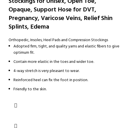
Stockings for Unisex, Open Toe,
Opaque, Support Hose for DVT,
Pregnancy, Varicose Veins, Relief Shin
Splints, Edema
Orthopedic
,
Insoles, Heel Pads and Compression Stockings
Adopted firm, tight, and quality yarns and elastic fibers to give
optimum fit.
Contain more elastic in the toes and wider toe.
4-way stretch is very pleasant to wear.
Reinforced heel can fix the foot in position.
Friendly to the skin.