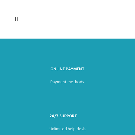
ONLINE PAYMENT
Payment methods.
24/7 SUPPORT
Unlimited help desk.