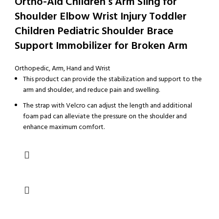
Ortho-Aid Children’s Arm Sling for
Shoulder Elbow Wrist Injury Toddler
Children Pediatric Shoulder Brace
Support Immobilizer for Broken Arm
Orthopedic
,
Arm, Hand and Wrist
This product can provide the stabilization and support to the
arm and shoulder, and reduce pain and swelling.
The strap with Velcro can adjust the length and additional
foam pad can alleviate the pressure on the shoulder and
enhance maximum comfort.