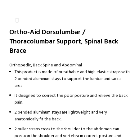
Ortho-Aid Dorsolumbar /
Thoracolumbar Support, Spinal Back
Brace
Orthopedic
,
Back Spine and Abdominal
This product is made of breathable and high elastic straps with
2 bended aluminum stays to support the lumbar and sacral
area.
It designed to correct the poor posture and relieve the back
pain.
2 bended aluminum stays are lightweight and very
anatomically fit the back.
2 puller straps cross to the shoulder to the abdomen can
position the shoulder and vertebra in correct posture and