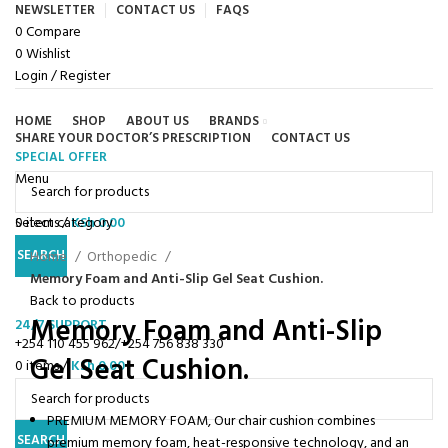
NEWSLETTER
CONTACT US
FAQS
0
Compare
0
Wishlist
Login / Register
HOME
SHOP
ABOUT US
BRANDS
SHARE YOUR DOCTOR’S PRESCRIPTION
CONTACT US
SPECIAL OFFER
Browse Categories
Menu
0
Select category
items
/
KSh
0.00
Click to enlarge
SEARCH
Home
Orthopedic
Memory Foam and Anti-Slip Gel Seat Cushion.
Back to products
Memory Foam and Anti-Slip
24/7 SUPPORT
+254 110 455 962/+254 756 838 330
Gel Seat Cushion.
0
items
/
KSh
0.00
PREMIUM MEMORY FOAM, Our chair cushion combines
SEARCH
premium memory foam, heat-responsive technology, and an