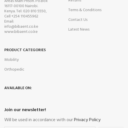
Returns
Areas Main Prison. Po.Box
16117-00100 Nairobi.
Terms & Conditions
Kenya. Tel: 020 810 5550,
Cell +254 110455962
Contact Us
Email:
info@bibaent.co.ke
Latest News
www.bibaent.co.ke
PRODUCT CATEGORIES
Mobility
Orthopedic
AVAILABLE ON:
Join our newsletter!
Will be used in accordance with our
Privacy Policy