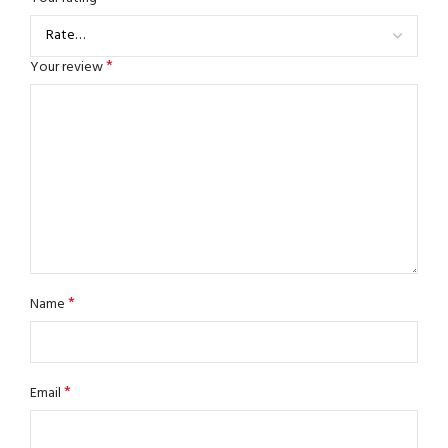
*
Your review
*
Name
*
Email