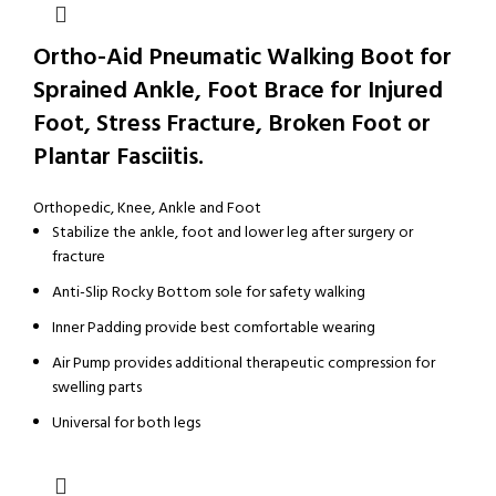
Ortho-Aid Pneumatic Walking Boot for
Sprained Ankle, Foot Brace for Injured
Foot, Stress Fracture, Broken Foot or
Plantar Fasciitis.
Orthopedic
,
Knee, Ankle and Foot
Stabilize the ankle, foot and lower leg after surgery or
fracture
Anti-Slip Rocky Bottom sole for safety walking
Inner Padding provide best comfortable wearing
Air Pump provides additional therapeutic compression for
swelling parts
Universal for both legs