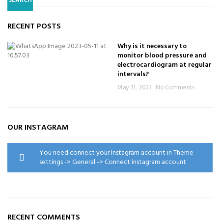
SEARCH
RECENT POSTS
Why is it necessary to
monitor blood pressure and
electrocardiogram at regular
intervals?
May 11, 2023
No Comments
OUR INSTAGRAM
You need connect your Instagram account in Theme
settings -> General -> Connect instagram account
RECENT COMMENTS