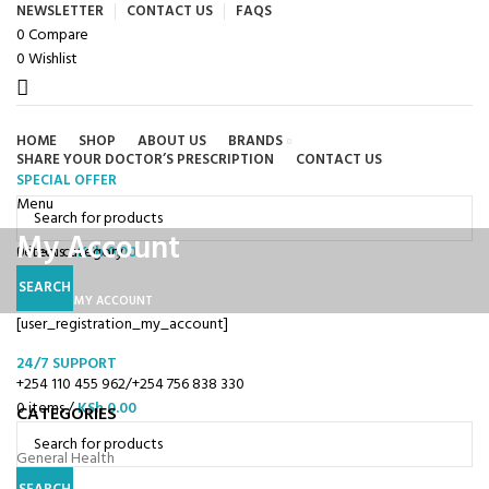
NEWSLETTER
CONTACT US
FAQS
0
Compare
0
Wishlist
HOME
SHOP
ABOUT US
BRANDS
SHARE YOUR DOCTOR’S PRESCRIPTION
CONTACT US
SPECIAL OFFER
Browse Categories
Menu
My Account
0
Select category
items
/
KSh
0.00
SEARCH
HOME
MY ACCOUNT
[user_registration_my_account]
24/7 SUPPORT
+254 110 455 962/+254 756 838 330
0
items
/
KSh
0.00
CATEGORIES
General Health