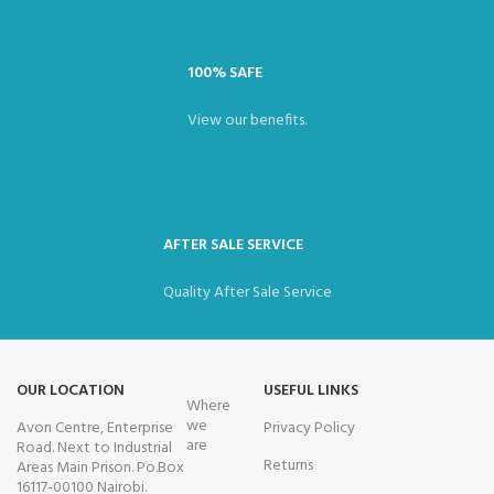
100% SAFE
View our benefits.
AFTER SALE SERVICE
Quality After Sale Service
OUR LOCATION
USEFUL LINKS
Where
we
Avon Centre, Enterprise
Privacy Policy
are
Road. Next to Industrial
Returns
Areas Main Prison. Po.Box
16117-00100 Nairobi.