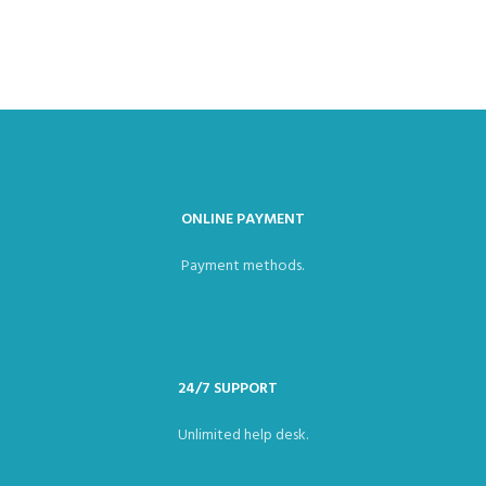
ONLINE PAYMENT
Payment methods.
24/7 SUPPORT
Unlimited help desk.