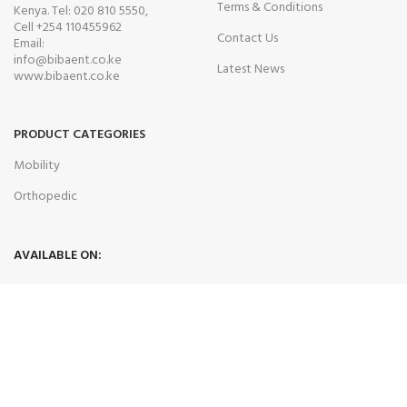
Terms & Conditions
Kenya. Tel: 020 810 5550,
Cell +254 110455962
Contact Us
Email:
info@bibaent.co.ke
Latest News
www.bibaent.co.ke
PRODUCT CATEGORIES
Mobility
Orthopedic
AVAILABLE ON:
Join our newsletter!
Will be used in accordance with our
Privacy Policy